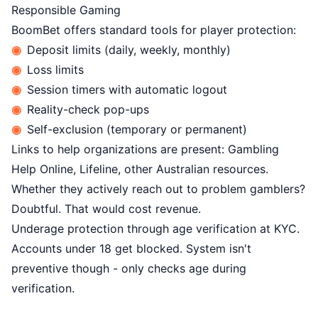
Responsible Gaming
BoomBet offers standard tools for player protection:
Deposit limits (daily, weekly, monthly)
Loss limits
Session timers with automatic logout
Reality-check pop-ups
Self-exclusion (temporary or permanent)
Links to help organizations are present: Gambling
Help Online, Lifeline, other Australian resources.
Whether they actively reach out to problem gamblers?
Doubtful. That would cost revenue.
Underage protection through age verification at KYC.
Accounts under 18 get blocked. System isn't
preventive though - only checks age during
verification.