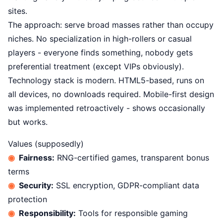
sites.
The approach: serve broad masses rather than occupy
niches. No specialization in high-rollers or casual
players - everyone finds something, nobody gets
preferential treatment (except VIPs obviously).
Technology stack is modern. HTML5-based, runs on
all devices, no downloads required. Mobile-first design
was implemented retroactively - shows occasionally
but works.
Values (supposedly)
Fairness:
RNG-certified games, transparent bonus
terms
Security:
SSL encryption, GDPR-compliant data
protection
Responsibility:
Tools for responsible gaming