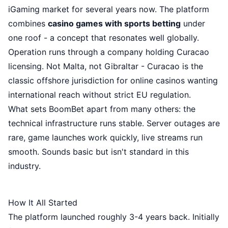
iGaming market for several years now. The platform
combines
casino games with sports betting
under
one roof - a concept that resonates well globally.
Operation runs through a company holding Curacao
licensing. Not Malta, not Gibraltar - Curacao is the
classic offshore jurisdiction for online casinos wanting
international reach without strict EU regulation.
What sets BoomBet apart from many others: the
technical infrastructure runs stable. Server outages are
rare, game launches work quickly, live streams run
smooth. Sounds basic but isn't standard in this
industry.
How It All Started
The platform launched roughly 3-4 years back. Initially