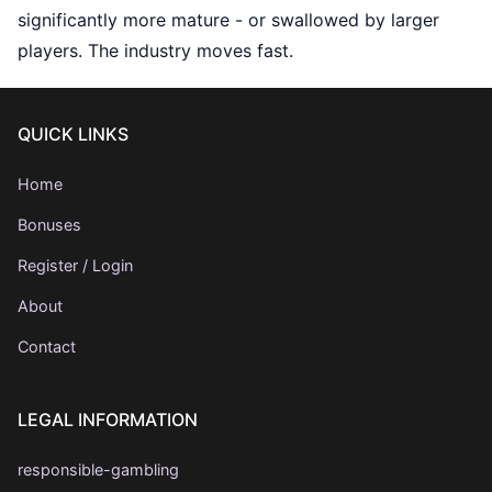
significantly more mature - or swallowed by larger
players. The industry moves fast.
QUICK LINKS
Home
Bonuses
Register / Login
About
Contact
LEGAL INFORMATION
responsible-gambling