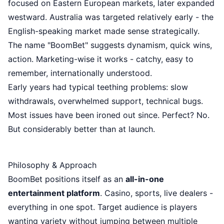
focused on Eastern European markets, later expanded
westward. Australia was targeted relatively early - the
English-speaking market made sense strategically.
The name "BoomBet" suggests dynamism, quick wins,
action. Marketing-wise it works - catchy, easy to
remember, internationally understood.
Early years had typical teething problems: slow
withdrawals, overwhelmed support, technical bugs.
Most issues have been ironed out since. Perfect? No.
But considerably better than at launch.
Philosophy & Approach
BoomBet positions itself as an
all-in-one
entertainment platform
. Casino, sports, live dealers -
everything in one spot. Target audience is players
wanting variety without jumping between multiple