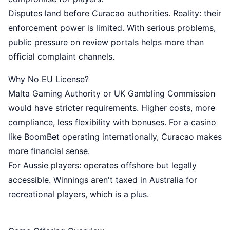
Disputes land before Curacao authorities. Reality: their
enforcement power is limited. With serious problems,
public pressure on review portals helps more than
official complaint channels.
Why No EU License?
Malta Gaming Authority or UK Gambling Commission
would have stricter requirements. Higher costs, more
compliance, less flexibility with bonuses. For a casino
like BoomBet operating internationally, Curacao makes
more financial sense.
For Aussie players: operates offshore but legally
accessible. Winnings aren't taxed in Australia for
recreational players, which is a plus.