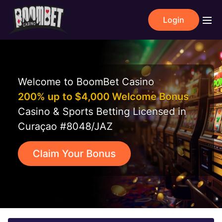
Login
Welcome to BoomBet Casino
200% up to $4,000 Welcome Bonus
Casino & Sports Betting Licensed in
Curaçao #8048/JAZ
Claim Your Bonus