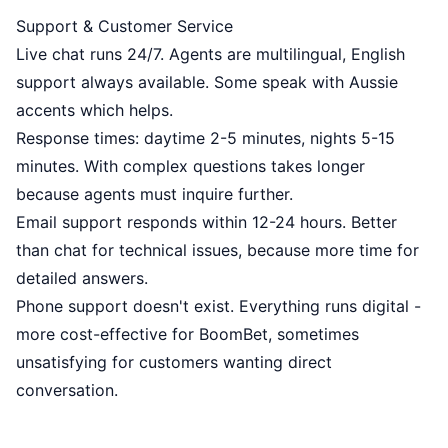
Support & Customer Service
Live chat runs 24/7. Agents are multilingual, English
support always available. Some speak with Aussie
accents which helps.
Response times: daytime 2-5 minutes, nights 5-15
minutes. With complex questions takes longer
because agents must inquire further.
Email support responds within 12-24 hours. Better
than chat for technical issues, because more time for
detailed answers.
Phone support doesn't exist. Everything runs digital -
more cost-effective for BoomBet, sometimes
unsatisfying for customers wanting direct
conversation.