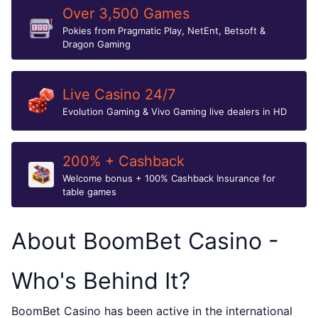
Over 3,500 Games
Pokies from Pragmatic Play, NetEnt, Betsoft &
Dragon Gaming
Live Casino 24/7
Evolution Gaming & Vivo Gaming live dealers in HD
200% + Cashback
Welcome bonus + 100% Cashback Insurance for
table games
About BoomBet Casino -
Who's Behind It?
BoomBet Casino has been active in the international