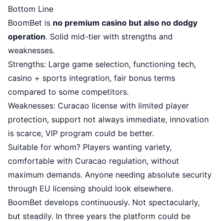
Bottom Line
BoomBet is
no premium casino but also no dodgy
operation
. Solid mid-tier with strengths and
weaknesses.
Strengths: Large game selection, functioning tech,
casino + sports integration, fair bonus terms
compared to some competitors.
Weaknesses: Curacao license with limited player
protection, support not always immediate, innovation
is scarce, VIP program could be better.
Suitable for whom? Players wanting variety,
comfortable with Curacao regulation, without
maximum demands. Anyone needing absolute security
through EU licensing should look elsewhere.
BoomBet develops continuously. Not spectacularly,
but steadily. In three years the platform could be