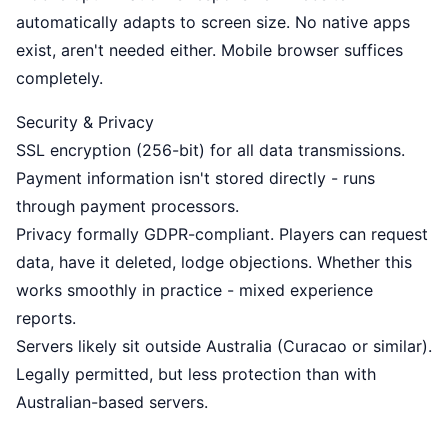
automatically adapts to screen size. No native apps
exist, aren't needed either. Mobile browser suffices
completely.
Security & Privacy
SSL encryption (256-bit) for all data transmissions.
Payment information isn't stored directly - runs
through payment processors.
Privacy formally GDPR-compliant. Players can request
data, have it deleted, lodge objections. Whether this
works smoothly in practice - mixed experience
reports.
Servers likely sit outside Australia (Curacao or similar).
Legally permitted, but less protection than with
Australian-based servers.