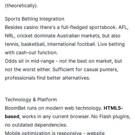
(theoretically).
Sports Betting Integration
Besides casino there's a full-fledged sportsbook. AFL,
NRL, cricket dominate Australian markets, but also
tennis, basketball, international football. Live betting
with cash-out function.
Odds sit in mid-range - not the best on market, but
not the worst either. Sufficient for casual punters,
professionals find better alternatives.
Technology & Platform
BoomBet runs on modern web technology.
HTML5-
based
, works in any current browser. No Flash plugins,
no outdated dependencies.
Mobile optimization is responsive - website