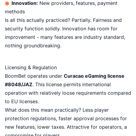
Innovation:
New providers, features, payment
methods
Is all this actually practiced? Partially. Fairness and
security function solidly. Innovation has room for
improvement - many features are industry standard,
nothing groundbreaking.
Licensing & Regulation
BoomBet operates under
Curacao eGaming license
#8048/JAZ
. This license permits international
operation with relatively loose requirements compared
to EU licenses.
What does this mean practically? Less player
protection regulations, faster approval processes for
new features, lower taxes. Attractive for operators, a
compromise for players.