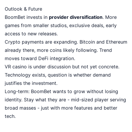
Outlook & Future
BoomBet invests in
provider diversification
. More
games from smaller studios, exclusive deals, early
access to new releases.
Crypto payments are expanding. Bitcoin and Ethereum
already there, more coins likely following. Trend
moves toward DeFi integration.
VR casino is under discussion but not yet concrete.
Technology exists, question is whether demand
justifies the investment.
Long-term: BoomBet wants to grow without losing
identity. Stay what they are - mid-sized player serving
broad masses - just with more features and better
tech.