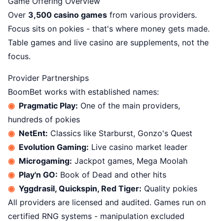
Game Offering Overview
Over
3,500 casino games
from various providers.
Focus sits on pokies - that's where money gets made.
Table games and live casino are supplements, not the
focus.
Provider Partnerships
BoomBet works with established names:
Pragmatic Play:
One of the main providers,
hundreds of pokies
NetEnt:
Classics like Starburst, Gonzo's Quest
Evolution Gaming:
Live casino market leader
Microgaming:
Jackpot games, Mega Moolah
Play'n GO:
Book of Dead and other hits
Yggdrasil, Quickspin, Red Tiger:
Quality pokies
All providers are licensed and audited. Games run on
certified RNG systems - manipulation excluded