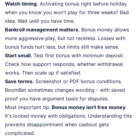
Watch timing.
Activating bonus right before holiday
when you know you won't play for three weeks? Bad
idea. Wait until you have time.
Bankroll management matters.
Bonus money allows
more aggressive play, but not reckless. Losses with
bonus funds hurt less, but limits still make sense.
Start small.
Test first bonus with minimum deposit.
Check how support responds, whether withdrawal
works. Then scale up if satisfied.
Save terms.
Screenshot or PDF bonus conditions.
BoomBet sometimes changes wording - with saved
proof you have argument basis for disputes.
Most important tip:
Bonus money isn't free money
.
It's locked money with obligations. Understanding this
prevents disappointment when cashout gets
complicated.