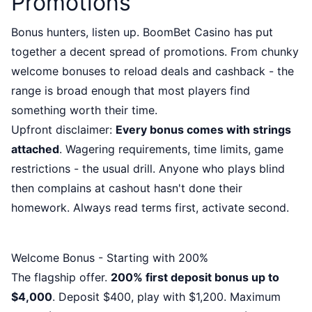
Promotions
Bonus hunters, listen up. BoomBet Casino has put
together a decent spread of promotions. From chunky
welcome bonuses to reload deals and cashback - the
range is broad enough that most players find
something worth their time.
Upfront disclaimer:
Every bonus comes with strings
attached
. Wagering requirements, time limits, game
restrictions - the usual drill. Anyone who plays blind
then complains at cashout hasn't done their
homework. Always read terms first, activate second.
Welcome Bonus - Starting with 200%
The flagship offer.
200% first deposit bonus up to
$4,000
. Deposit $400, play with $1,200. Maximum