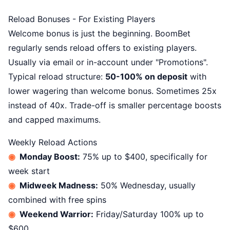
Reload Bonuses - For Existing Players
Welcome bonus is just the beginning. BoomBet
regularly sends reload offers to existing players.
Usually via email or in-account under "Promotions".
Typical reload structure:
50-100% on deposit
with
lower wagering than welcome bonus. Sometimes 25x
instead of 40x. Trade-off is smaller percentage boosts
and capped maximums.
Weekly Reload Actions
Monday Boost:
75% up to $400, specifically for
week start
Midweek Madness:
50% Wednesday, usually
combined with free spins
Weekend Warrior:
Friday/Saturday 100% up to
$600