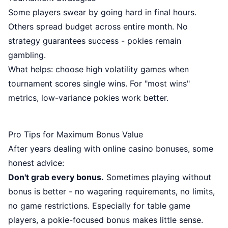
Some players swear by going hard in final hours.
Others spread budget across entire month. No
strategy guarantees success - pokies remain
gambling.
What helps: choose high volatility games when
tournament scores single wins. For "most wins"
metrics, low-variance pokies work better.
Pro Tips for Maximum Bonus Value
After years dealing with online casino bonuses, some
honest advice:
Don't grab every bonus.
Sometimes playing without
bonus is better - no wagering requirements, no limits,
no game restrictions. Especially for table game
players, a pokie-focused bonus makes little sense.