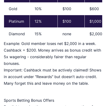
Gold
10%
$100
$600
Platinum
12%
$100
$1,000
Diamond
15%
none
$2,000
Example: Gold member loses net $2,000 in a week.
Cashback = $200. Money arrives as bonus credit with
5x wagering - considerably fairer than regular
bonuses.
Important: Cashback must be actively claimed! Shows
in account under "Rewards" but doesn't auto-credit.
Many forget this and leave money on the table.
Sports Betting Bonus Offers