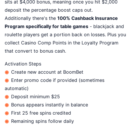
sits at $4,000 bonus, meaning once you hit $2,000
deposit the percentage boost caps out.
Additionally there's the
100% Cashback Insurance
Program specifically for table games
- blackjack and
roulette players get a portion back on losses. Plus you
collect Casino Comp Points in the Loyalty Program
that convert to bonus cash.
Activation Steps
Create new account at BoomBet
Enter promo code if provided (sometimes
automatic)
Deposit minimum $25
Bonus appears instantly in balance
First 25 free spins credited
Remaining spins follow daily