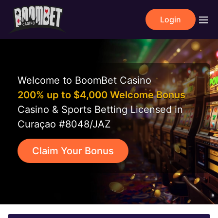
Login
Welcome to BoomBet Casino
200% up to $4,000 Welcome Bonus
Casino & Sports Betting Licensed in
Curaçao #8048/JAZ
Claim Your Bonus