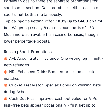
Parallel to casino there are separate promotions for
sportsbook section. Can't combine - either casino or
sports, not both simultaneously.
Typical sports betting offer:
100% up to $400
on first
bet. Wagering usually 6x at minimum odds of 1.80.
Much more achievable than casino bonuses, though
lower percentage boosts.
Running Sport Promotions
AFL Accumulator Insurance: One wrong leg in multi-
bets refunded
NRL Enhanced Odds: Boosted prices on selected
matches
Cricket Test Match Special: Bonus on winning bets
during Ashes
Cash Out Plus: Improved cash out value for VIPs
Risk-free bets appear occasionally - first bet up to