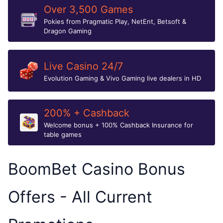
Over 3,500 Games
Pokies from Pragmatic Play, NetEnt, Betsoft &
Dragon Gaming
Live Casino 24/7
Evolution Gaming & Vivo Gaming live dealers in HD
200% + Cashback
Welcome bonus + 100% Cashback Insurance for
table games
BoomBet Casino Bonus
Offers - All Current