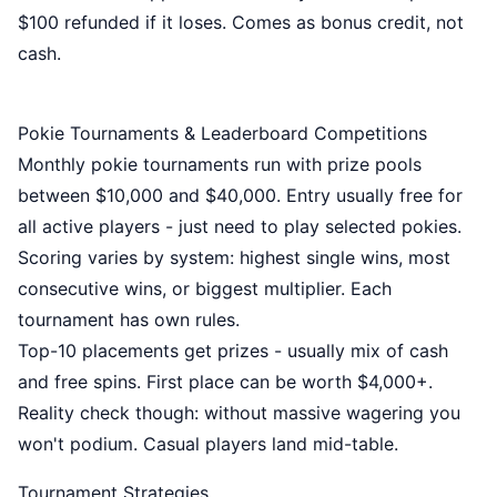
$100 refunded if it loses. Comes as bonus credit, not
cash.
Pokie Tournaments & Leaderboard Competitions
Monthly pokie tournaments run with prize pools
between $10,000 and $40,000. Entry usually free for
all active players - just need to play selected pokies.
Scoring varies by system: highest single wins, most
consecutive wins, or biggest multiplier. Each
tournament has own rules.
Top-10 placements get prizes - usually mix of cash
and free spins. First place can be worth $4,000+.
Reality check though: without massive wagering you
won't podium. Casual players land mid-table.
Tournament Strategies