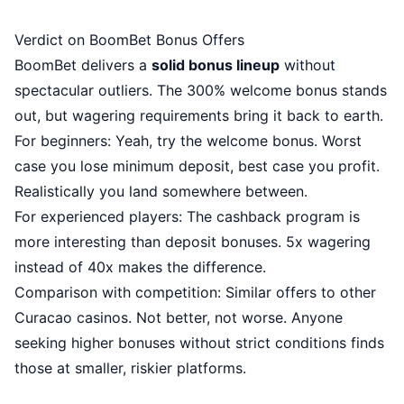
Verdict on BoomBet Bonus Offers
BoomBet delivers a
solid bonus lineup
without
spectacular outliers. The 300% welcome bonus stands
out, but wagering requirements bring it back to earth.
For beginners: Yeah, try the welcome bonus. Worst
case you lose minimum deposit, best case you profit.
Realistically you land somewhere between.
For experienced players: The cashback program is
more interesting than deposit bonuses. 5x wagering
instead of 40x makes the difference.
Comparison with competition: Similar offers to other
Curacao casinos. Not better, not worse. Anyone
seeking higher bonuses without strict conditions finds
those at smaller, riskier platforms.