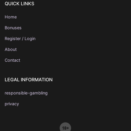
QUICK LINKS
Home
Bonuses
Register / Login
About
Contact
LEGAL INFORMATION
responsible-gambling
privacy