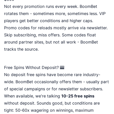
Not every promotion runs every week. BoomBet
rotates them - sometimes more, sometimes less. VIP
players get better conditions and higher caps.
Promo codes for reloads mostly arrive via newsletter.
Skip subscribing, miss offers. Some codes float
around partner sites, but not all work - BoomBet
tracks the source.
Free Spins Without Deposit? 🎰
No deposit free spins have become rare industry-
wide. BoomBet occasionally offers them - usually part
of special campaigns or for newsletter subscribers.
When available, we're talking
10-25 free spins
without deposit. Sounds good, but conditions are
tight: 50-60x wagering on winnings, maximum