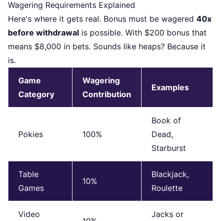
Wagering Requirements Explained
Here's where it gets real. Bonus must be wagered
40x
before withdrawal
is possible. With $200 bonus that
means $8,000 in bets. Sounds like heaps? Because it
is.
Game
Wagering
Examples
Category
Contribution
Book of
Pokies
100%
Dead,
Starburst
Table
Blackjack,
10%
Games
Roulette
Video
Jacks or