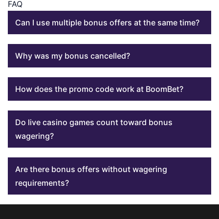
FAQ
Can I use multiple bonus offers at the same time?
Why was my bonus cancelled?
How does the promo code work at BoomBet?
Do live casino games count toward bonus
wagering?
Are there bonus offers without wagering
requirements?