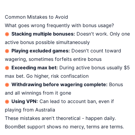
Common Mistakes to Avoid
What goes wrong frequently with bonus usage?
Stacking multiple bonuses:
Doesn't work. Only one
active bonus possible simultaneously
Playing excluded games:
Doesn't count toward
wagering, sometimes forfeits entire bonus
Exceeding max bet:
During active bonus usually $5
max bet. Go higher, risk confiscation
Withdrawing before wagering complete:
Bonus
and all winnings from it gone
Using VPN:
Can lead to account ban, even if
playing from Australia
These mistakes aren't theoretical - happen daily.
BoomBet support shows no mercy, terms are terms.