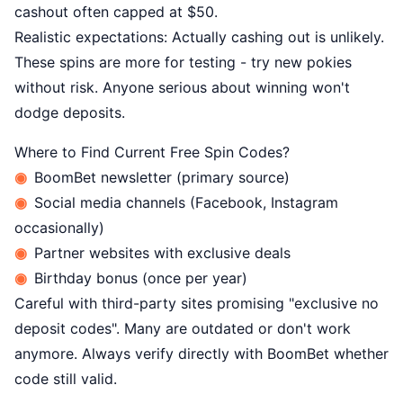
cashout often capped at $50.
Realistic expectations: Actually cashing out is unlikely.
These spins are more for testing - try new pokies
without risk. Anyone serious about winning won't
dodge deposits.
Where to Find Current Free Spin Codes?
BoomBet newsletter (primary source)
Social media channels (Facebook, Instagram
occasionally)
Partner websites with exclusive deals
Birthday bonus (once per year)
Careful with third-party sites promising "exclusive no
deposit codes". Many are outdated or don't work
anymore. Always verify directly with BoomBet whether
code still valid.