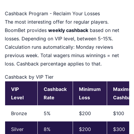
Cashback Program - Reclaim Your Losses
The most interesting offer for regular players.
BoomBet provides
weekly cashback
based on net
losses. Depending on VIP level, between 5-15%.
Calculation runs automatically: Monday reviews
previous week. Total wagers minus winnings = net
loss. Cashback percentage applies to that.
Cashback by VIP Tier
VIP
Cashback
Minimum
Maximu
Level
Rate
Loss
Cashbac
Bronze
5%
$200
$100
Silver
8%
$200
$300