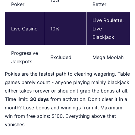
10%
Poker
Better
Live Roulette,
Live Casino
10%
Live
Blackjack
Progressive
Excluded
Mega Moolah
Jackpots
Pokies are the fastest path to clearing wagering. Table
games barely count - anyone playing mainly blackjack
either takes forever or shouldn't grab the bonus at all.
Time limit:
30 days
from activation. Don't clear it in a
month? Lose bonus and winnings from it. Maximum
win from free spins: $100. Everything above that
vanishes.